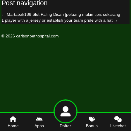
Post navigation
←
Martabak188 Slot Paling Dicari |peluang makin tipis sekarang
1 player with a jersey or establish your team pride with a hat
→
© 2026 carlsonpethospital.com
Home
Apps
Daftar
Bonus
Livechat