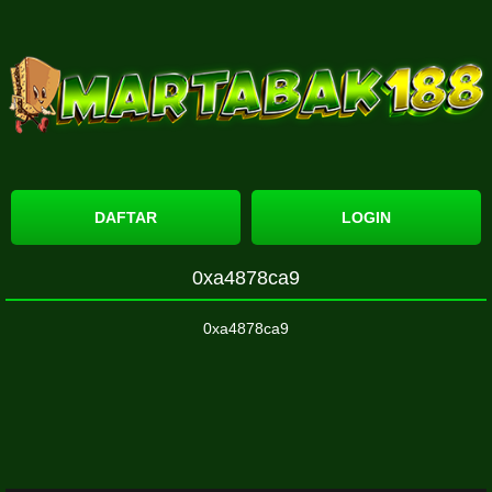
DAFTAR
LOGIN
0xa4878ca9
0xa4878ca9