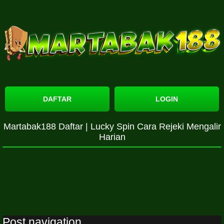
DAFTAR
LOGIN
Martabak188 Daftar | Lucky Spin Cara Rejeki Mengalir
Harian
Post navigation