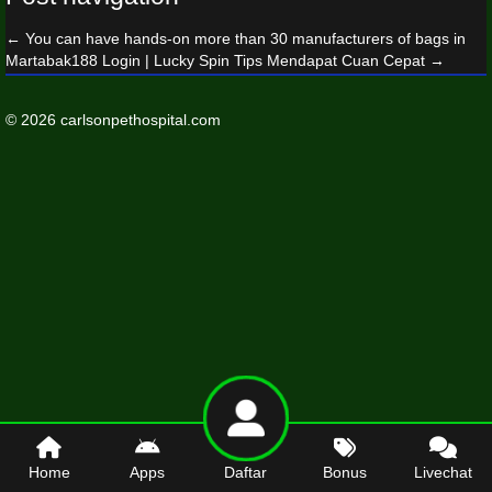
←
You can have hands-on more than 30 manufacturers of bags in
Martabak188 Login | Lucky Spin Tips Mendapat Cuan Cepat
→
© 2026 carlsonpethospital.com
Home
Apps
Daftar
Bonus
Livechat