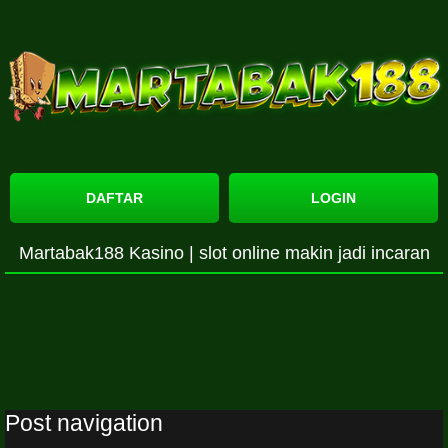
DAFTAR
LOGIN
Martabak188 Kasino | slot online makin jadi incaran
Post navigation