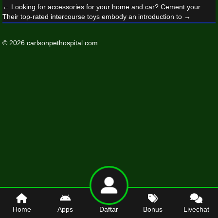
←
Looking for accessories for your home and car? Cement your
Their top-rated intercourse toys embody an introduction to
→
© 2026 carlsonpethospital.com
Home
Apps
Daftar
Bonus
Livechat