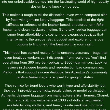
into our unbelievable journey into the fascinating world of high-quality
design brand knock-off purses.
This makes it tough to tell the distinction, even when compared side
by facet with genuine luxury baggage. This consists of the right
stiffness or softness of the leather-based, structured form
fake
birkin
, and clean hardware motion. Generally, replica baggage can
range from affordable choices to more expensive replicas that
intently mimic the unique. Set a budget and explore numerous
options to find one of the best worth in your cash.
This model has earned reward for its uncanny accuracy—bags that
even boutique workers can’t distinguish from real ones. You’ll find
everything from $60 mid-tier replicas to $300 near-mirrors. Look for
reviews in dialogue boards and reproduction bag communities.
Platforms that support sincere dialogue, like AplusLuxy’s community
replica birkin bags
, are great for gauging status.
They’re nice for trend lovers who worth type and affordability, but
they don’t provide authenticity, resale value, or model certification.
Authentic designer luggage from manufacturers like Hermès, Chanel,
Dior, and YSL now value tens of 1000's of dollars, with limited
availability, long waitlists, and heavy resale markups. For most
patrons, that stage of spending simply isn’t sensible anymore. High-