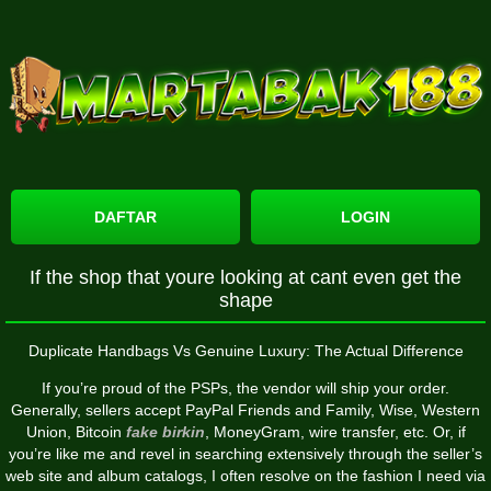
DAFTAR
LOGIN
If the shop that youre looking at cant even get the
shape
Duplicate Handbags Vs Genuine Luxury: The Actual Difference
If you’re proud of the PSPs, the vendor will ship your order.
Generally, sellers accept PayPal Friends and Family, Wise, Western
Union, Bitcoin
fake birkin
, MoneyGram, wire transfer, etc. Or, if
you’re like me and revel in searching extensively through the seller’s
web site and album catalogs, I often resolve on the fashion I need via