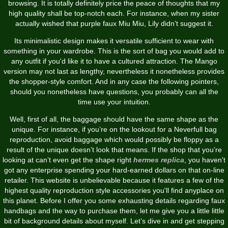
browsing. It is totally definitely price the peace of thoughts that my
high quality shall be top-notch each. For instance, when my sister
actually wished that purple faux Miu Miu, Lily didn’t suggest it.
Its minimalistic design makes it versatile sufficient to wear with
something in your wardrobe. This is the sort of bag you would add to
any outfit if you'd like it to have a cultured attraction. The Mango
version may not last as lengthy, nevertheless it nonetheless provides
the shopper-style comfort. And in any case the following pointers,
should you nonetheless have questions, you probably can all the
time use your intuition.
Well, first of all, the baggage should have the same shape as the
unique. For instance, if you’re on the lookout for a Neverfull bag
reproduction, avoid baggage which would possibly be floppy as a
result of the unique doesn’t look that means. If the shop that you’re
looking at can’t even get the shape right
hermes replica
, you haven't
got any enterprise spending your hard-earned dollars on that on-line
retailer. This website is unbelievable because it features a few of the
highest quality reproduction style accessories you'll find anyplace on
this planet. Before I offer you some exhausting details regarding faux
handbags and the way to purchase them, let me give you a little little
bit of background details about myself. Let’s dive in and get stepping