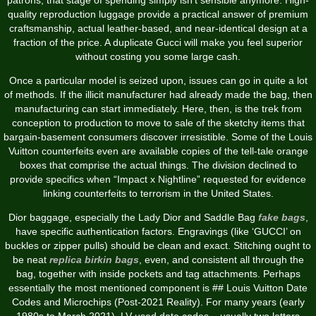
quality reproduction luggage provide a practical answer of premium
craftsmanship, actual leather-based, and near-identical design at a
fraction of the price. A duplicate Gucci will make you feel superior
without costing you some large cash.
Once a particular model is seized upon, issues can go in quite a lot
of methods. If the illicit manufacturer had already made the bag, then
manufacturing can start immediately. Here, then, is the trek from
conception to production to move to sale of the sketchy items that
bargain-basement consumers discover irresistible. Some of the Louis
Vuitton counterfeits even are available copies of the tell-tale orange
boxes that comprise the actual things. The division declined to
provide specifics when “Impact x Nightline” requested for evidence
linking counterfeits to terrorism in the United States.
Dior baggage, especially the Lady Dior and Saddle Bag
fake bags
,
have specific authentication factors. Engravings (like ‘GUCCI’ on
buckles or zipper pulls) should be clean and exact. Stitching ought to
be neat
replica birkin bags
, even, and consistent all through the
bag, together with inside pockets and tag attachments. Perhaps
essentially the most mentioned component is ## Louis Vuitton Date
Codes and Microchips (Post-2021 Reality). For many years (early
1980s to March 2021), LV used date codes – usually two letters