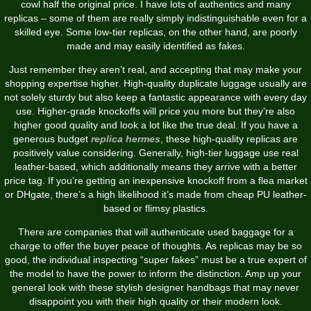
cowl half the original price. I have lots of authentics and many
replicas – some of them are really simply indistinguishable even for a
skilled eye. Some low-tier replicas, on the other hand, are poorly
made and may easily identified as fakes.
Just remember they aren’t real, and accepting that may make your
shopping expertise higher. High-quality duplicate luggage usually are
not solely sturdy but also keep a fantastic appearance with every day
use. Higher-grade knockoffs will price you more but they’re also
higher good quality and look a lot like the true deal. If you have a
generous budget
replica hermes
, these high-quality replicas are
positively value considering. Generally, high-tier luggage use real
leather-based, which additionally means they arrive with a better
price tag. If you’re getting an inexpensive knockoff from a flea market
or DHgate, there’s a high likelihood it’s made from cheap PU leather-
based or flimsy plastics.
There are companies that will authenticate used baggage for a
charge to offer the buyer peace of thoughts. As replicas may be so
good, the individual inspecting “super fakes” must be a true expert of
the model to have the power to inform the distinction. Amp up your
general look with these stylish designer handbags that may never
disappoint you with their high quality or their modern look.