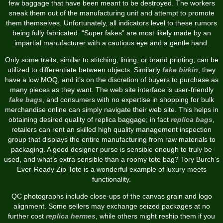
few baggage that have been meant to be destroyed. The workers
sneak them out of the manufacturing unit and attempt to promote
them themselves. Unfortunately, all indicators level to these rumors
being fully fabricated. “Super fakes” are most likely made by an
impartial manufacturer with a cautious eye and a gentle hand.
Only some traits, similar to stitching, lining, or brand printing, can be
utilized to differentiate between objects. Similarly
fake birkin
, they
have a low MOQ, and it’s on the discretion of buyers to purchase as
many pieces as they want. The web site interface is user-friendly
fake bags
, and consumers with no expertise in shopping for bulk
merchandise online can simply navigate their web site. This helps in
obtaining desired quality of replica baggage; in fact
replica bags
,
retailers can rent an skilled high quality management inspection
group that displays the entire manufacturing from raw materials to
packaging. A good designer purse is sensible enough to truly be
used, and what’s extra sensible than a roomy tote bag? Tory Burch’s
Ever-Ready Zip Tote is a wonderful example of luxury meets
functionality.
QC photographs include close-ups of the canvas grain and logo
alignment. Some sellers may exchange seized packages at no
further cost
replica hermes
, while others might reship them if you