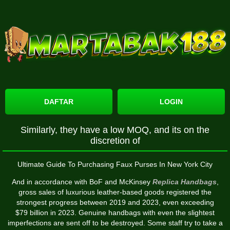
DAFTAR
LOGIN
Similarly, they have a low MOQ, and its on the
discretion of
Ultimate Guide To Purchasing Faux Purses In New York City
And in accordance with BoF and McKinsey
Replica Handbags
,
gross sales of luxurious leather-based goods registered the
strongest progress between 2019 and 2023, even exceeding
$79 billion in 2023. Genuine handbags with even the slightest
imperfections are sent off to be destroyed. Some staff try to take a